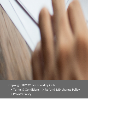
Copyright © 2026 reserved by Oula
Terms & Conditions
Refund & Exchange Policy
Privacy Policy