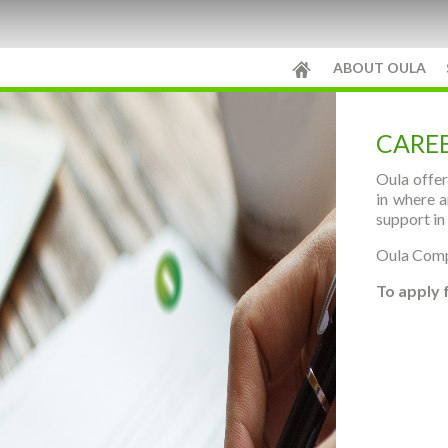
ABOUT OULA
CARE
Oula offer
in where a
support in
Oula Compa
To apply 