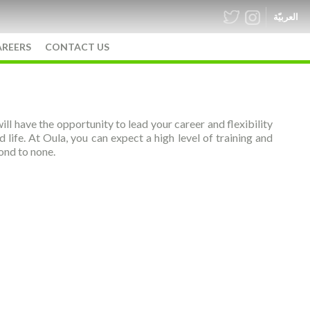
العربيّة
AREERS
CONTACT US
ill have the opportunity to lead your career and flexibility
ife. At Oula, you can expect a high level of training and
cond to none.