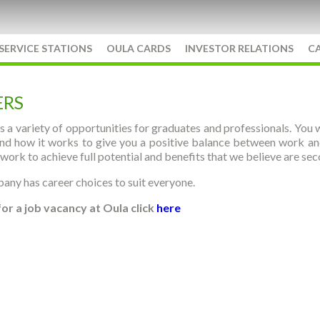
SERVICE STATIONS
OULA CARDS
INVESTOR RELATIONS
C
ERS
s a variety of opportunities for graduates and professionals. You w
nd how it works to give you a positive balance between work and l
 work to achieve full potential and benefits that we believe are se
ny has career choices to suit everyone.
for a job vacancy at Oula click
here